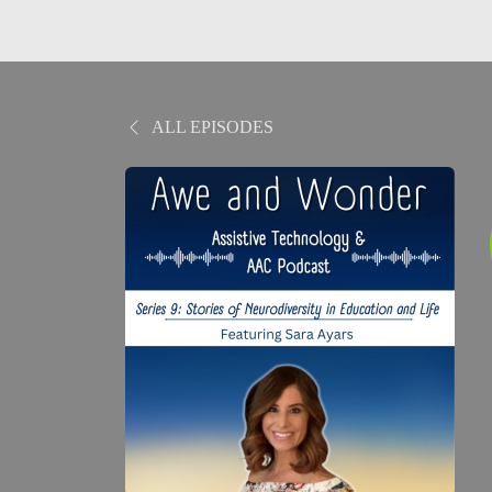
ALL EPISODES