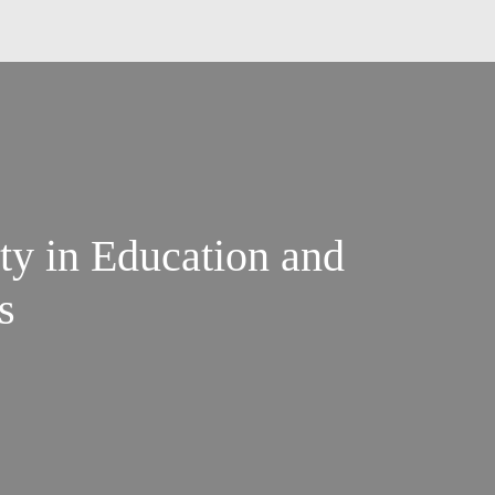
ty in Education and
s