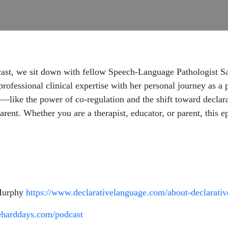
st, we sit down with fellow Speech-Language Pathologist Sar
professional clinical expertise with her personal journey as a 
es—like the power of co-regulation and the shift toward decla
rent. Whether you are a therapist, educator, or parent, this e
 Murphy
https://www.declarativelanguage.com/about-declarati
eharddays.com/podcast