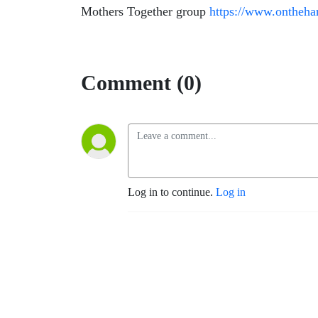
Mothers Together group
https://www.ontheha
Comment (0)
Log in to continue.
Log in