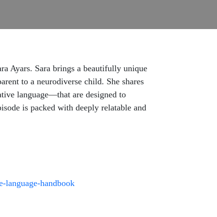
a Ayars. Sara brings a beautifully unique
parent to a neurodiverse child. She shares
rative language—that are designed to
pisode is packed with deeply relatable and
ve-language-handbook