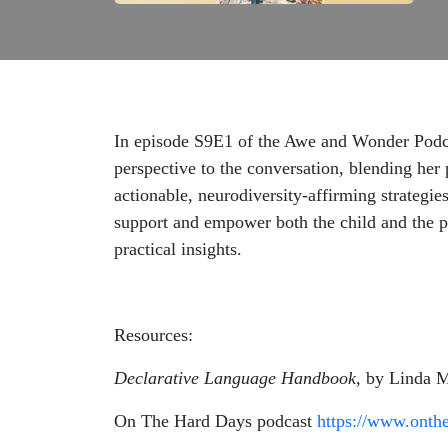
In episode S9E1 of the Awe and Wonder Podca
perspective to the conversation, blending her 
actionable, neurodiversity-affirming strategi
support and empower both the child and the pa
practical insights.
Resources:
Declarative Language Handbook
, by Linda
On The Hard Days podcast
https://www.onth