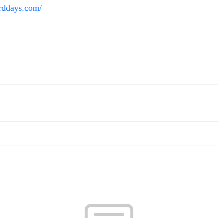
rddays.com/