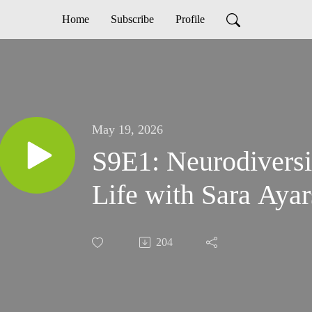
Home
Subscribe
Profile
May 19, 2026
S9E1: Neurodiversi
Life with Sara Ayar
204